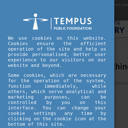
For best user
We use cookies on this website.
Cookies ensure the efficient
operation of the site and help us
provide personalised, better user
experience to our visitors on our
Sorry, somethi
website and beyond.
Some cookies, which are necessary
for the operation of the system,
This is an unexpected error ... It ha b
function immediately, while
others, which serve analytical and
marketing purposes, can be
controlled by you on this
interface. You can change your
cookie settings any time by
clicking on the cookie icon at the
bottom of this site.