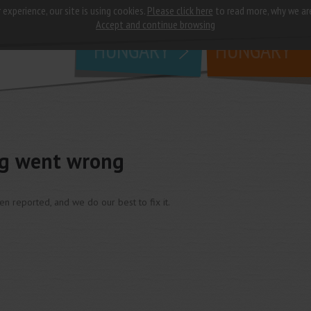
 experience, our site is using cookies.
Please click here
to read more, why we ar
why
study in
Accept and continue browsing
HUNGARY
HUNGARY
ng went wrong
een reported, and we do our best to fix it.