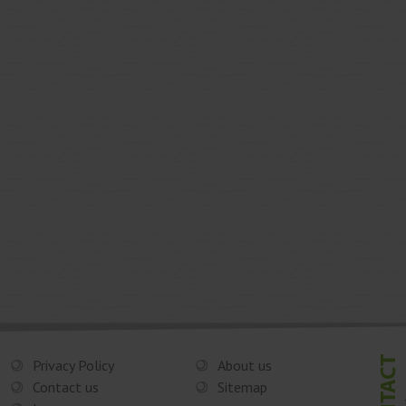
Privacy Policy
About us
Contact us
Sitemap