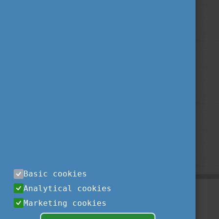
Basic cookies
Analytical cookies
Marketing cookies