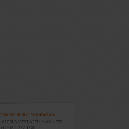
TEMPUS PUBLIC FOUNDATION
1077
BUDAPEST
,
KÉTHLY ANNA TÉR 1.
tel.:
+36 1 237-1300