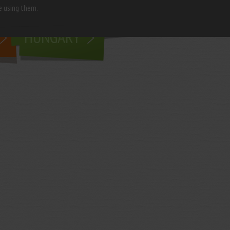
e using them.
living in
HUNGARY