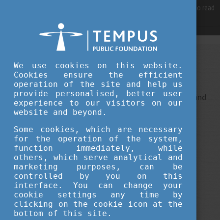
For best user experience, our site is using cookies.
Please click here
to read
more, why we are using them.
Accept and continue browsing
We use cookies on this website.
Sorry, something went wrong
Cookies ensure the efficient
operation of the site and help us
provide personalised, better user
This is an unexpected error ... It ha been reported, and
experience to our visitors on our
we do our best to fix it.
website and beyond.
Some cookies, which are necessary
for the operation of the system,
function immediately, while
others, which serve analytical and
marketing purposes, can be
controlled by you on this
interface. You can change your
cookie settings any time by
clicking on the cookie icon at the
bottom of this site.