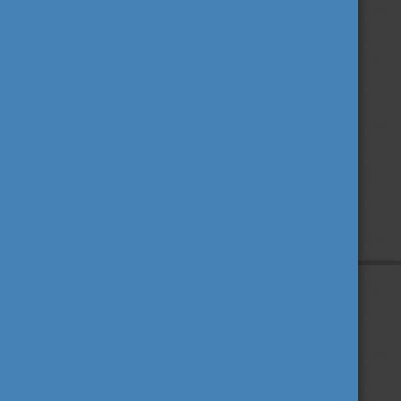
Privacy Policy
About us
Contact us
Sitemap
Impressum