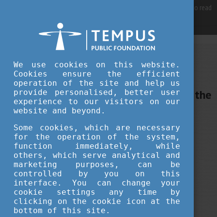
For best user experience, our site is using cookies.
Please click here
to read
more, why we are using them.
Accept and continue browsing
SEPTEMBER 24, 2020 15:16
We use cookies on this website.
Cookies ensure the efficient
Tempus Public Foundation
operation of the site and help us
Meet the Hungarian delegation at the
provide personalised, better user
experience to our visitors on our
EAIE Community Exchange virtual
website and beyond.
event!
Some cookies, which are necessary
for the operation of the system,
function immediately, while
fairs
others, which serve analytical and
marketing purposes, can be
controlled by you on this
interface. You can change your
cookie settings any time by
clicking on the cookie icon at the
bottom of this site.