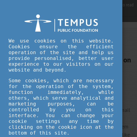
For best user experience, our site is using cookies.
Please click here
to read
more, why we are using them.
Accept and continue browsing
JULY 22, 2020 17:13
We use cookies on this website.
Cookies ensure the efficient
Tempus Public Foundation
operation of the site and help us
Important note - Misleading email on
provide personalised, better user
experience to our visitors on our
behalf of TPF
website and beyond.
Some cookies, which are necessary
scholarship news
for the operation of the system,
function immediately, while
others, which serve analytical and
marketing purposes, can be
It has come to our knowledge that a misleading email
controlled by you on this
interface. You can change your
address has been used to contact Stipendium
cookie settings any time by
Hungaricum applicants and request money from them
clicking on the cookie icon at the
bottom of this site.
on behalf of Tempus Public Foundation. We would like