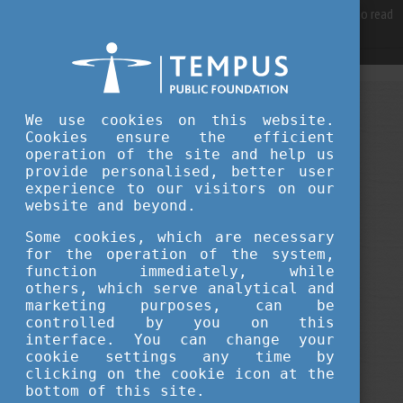
For best user experience, our site is using cookies.
Please click here
to read
more, why we are using them.
Accept and continue browsing
AUGUST 24, 2020 09:41
We use cookies on this website.
Cookies ensure the efficient
Tempus Public Foundation
operation of the site and help us
Hungarian universities on the QS
provide personalised, better user
experience to our visitors on our
ranking list
website and beyond.
Some cookies, which are necessary
career
education
for the operation of the system,
function immediately, while
others, which serve analytical and
marketing purposes, can be
controlled by you on this
interface. You can change your
cookie settings any time by
clicking on the cookie icon at the
bottom of this site.