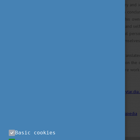
Continuously exploring memory and ide
Kertész eventually comes to a conclu
down, they cease to exist as his own 
style, cynical, avoiding pathos and s
by: in Kertész’s world, the ideal pe
never giving in to defining themselves
The works of Kertész were translate
English, German and Swedish on the o
skills, you can also find his entire work
Links and sources:
MEK
;
konytar.dia
;
GoogleBooks
Source of the picture(s):
Wikipedia
Basic cookies