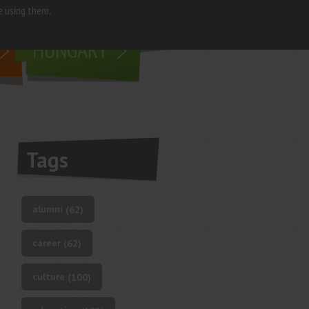
e using them.
living in
HUNGARY
Tags
alumni
(62)
career
(62)
culture
(100)