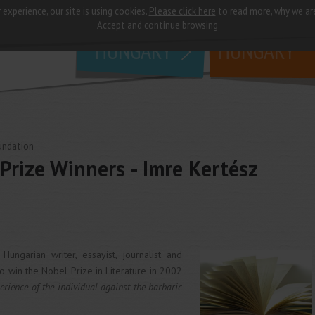
 experience, our site is using cookies.
Please click here
to read more, why we ar
why
study in
Accept and continue browsing
HUNGARY
HUNGARY
undation
Prize Winners - Imre Kertész
ngarian writer, essayist, journalist and
to win the Nobel Prize in Literature in 2002
erience of the individual against the barbaric