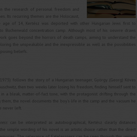
on the research of personal freedom and
mes. Its recurring themes are the Holocaust,
he age of 14, Kertész was deported with other Hungarian Jews first to
 to Buchenwald concentration camp. Although most of his oeuvre draws
s work goes beyond the horrors of death camps, aiming to understand the
oring the unspeakable and the inexpressible as well as the possibilities
posing beliefs.
1975) follows the story of a Hungarian teenager, György (Georg) Köves
Auschwitz, then two weeks later losing his freedom, finding himself sent to
in a bleak, matter-of-fact tone, with the protagonist drifting through the
ing them, the novel documents the boy's life in the camp and the vacuum he
 never left.
sness
can be interpreted as autobiographical, Kertész clearly distances
 the simple wording of his novel is an artistic choice rather than the direct
memories. The relevance of Fatelessness can be seen through this unique