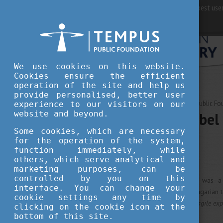
For best user
We use cookies on this website.
Cookies ensure the efficient
operation of the site and help us
provide personalised, better user
JUNE 08, 2020 13:45
Tempus Public Fo
experience to our visitors on our
website and beyond.
Hungarian Nobel 
Some cookies, which are necessary
for the operation of the system,
culture
function immediately, while
others, which serve analytical and
marketing purposes, can be
controlled by you on this
Imre Kertész (1929 - 2016) was a Hu
interface. You can change your
translator. He was the first Hungarian 
cookie settings any time by
for
"writing that upholds the fragile exp
clicking on the cookie icon at the
arbitrariness of history."
bottom of this site.