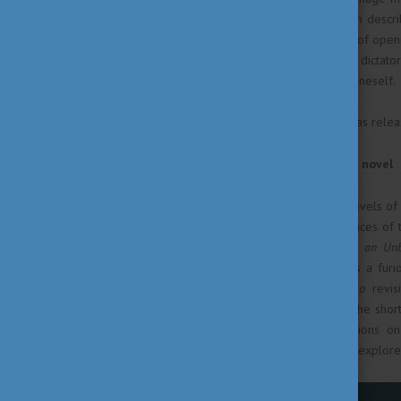
and bold linguistic approach in describ
but with an unexpected touch of openn
made as an adult, that living in dicta
childish language to express oneself.
A film sharing the same title was relea
Living and writing the same novel
Following Fatelessness, the novels o
trying to incorporate experiences of t
personal destiny. “
Kaddish for an Un
Fatelessness. While
Kaddish
is a fur
enabled the Holocaust,
Fiasco
revi
government has taken over. The shor
conserved and their implications 
Kafkaesque prison confession explore