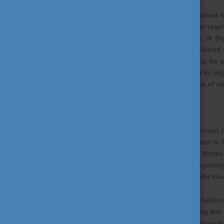
The works of Kertész are focused 
choice in the face of totalitarian regi
loss of language and identity. At t
Auschwitz and was later transferred
inspiration from this experience, hi
limits of human communication by expl
to compromise between people of op
New literary approach
His most famous novel,
Fatelessness (
witnessing his family’s deportation to 
the same concentration camp. Written 
events rather than actively interpret
finds upon returning to those who have
Although some elements of
Fateles
himself from the narrator, stating that
result of recalling his own teenage 