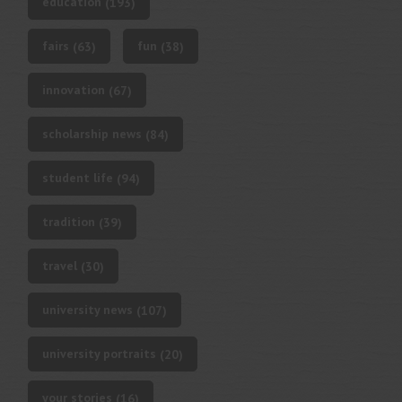
education
(193)
fairs
fun
(63)
(38)
innovation
(67)
scholarship news
(84)
student life
(94)
tradition
(39)
travel
(30)
university news
(107)
university portraits
(20)
your stories
(16)