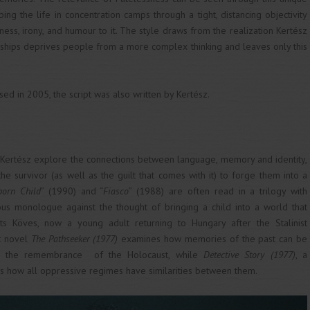
ing the life in concentration camps through a tight, distancing objectivity
ess, irony, and humour to it. The style draws from the realization Kertész
torships deprives people from a more complex thinking and leaves only this
sed in 2005, the script was also written by Kertész.
f Kertész explore the connections between language, memory and identity,
he survivor (as well as the guilt that comes with it) to forge them into a
born Child
” (1990) and “
Fiasco
” (1988) are often read in a trilogy with
ious monologue against the thought of bringing a child into a world that
sits Köves, now a young adult returning to Hungary after the Stalinist
t novel
The
Pathseeker (1977)
examines how memories of the past can be
on the remembrance of the Holocaust, while
Detective Story (1977)
, a
s how all oppressive regimes have similarities between them.