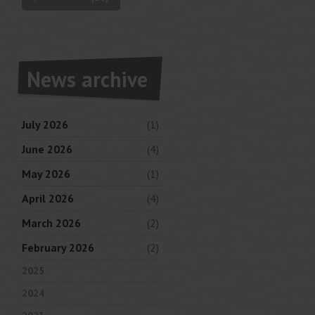
News archive
July 2026
(1)
June 2026
(4)
May 2026
(1)
April 2026
(4)
March 2026
(2)
February 2026
(2)
2025
2024