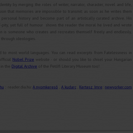
ntity by merging the roles of writer, narrator, character, novel and life,
sion that memories are impossible to transmit: as soon as he writes them
personal history and become part of an artistically curated archive. His
elf-pity, yet full of humour shows the reader the moral he lived and wrote
rson is someone who creates and recreates themself freely and endlessly,
 through ideologies.
d to most world languages. You can read excerpts from Fatelessness in
fficial
Nobel Prize
website - or should you like to chisel your Hungarian
 in the
Digital Archive
of the Petőfi Literary Museum too!
.hu
; reader.dia.hu:
A nyomkereső
,
A kudarc
,
Kertesz Imre
;
newyorker.com