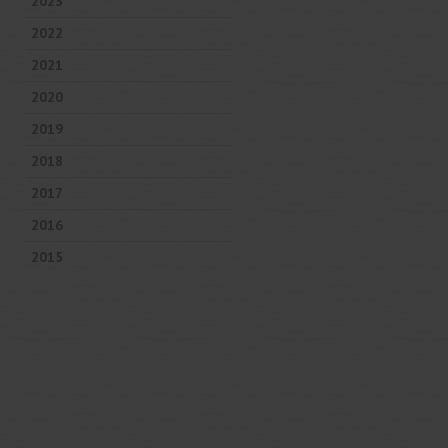
2023
2022
2021
2020
2019
2018
2017
2016
2015