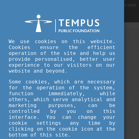
For best user experience, our site is using cookies.
Please click here
to read
more, why we are using them.
Accept and continue browsing
DECEMBER 21, 2020 15:04
We use cookies on this website.
Cookies ensure the efficient
Tempus Public Foundation
operation of the site and help us
Help from far away – Volunteering
provide personalised, better user
experience to our visitors on our
experiences of Stipendium
website and beyond.
Hungaricum student, Mustafa
Some cookies, which are necessary
for the operation of the system,
function immediately, while
student life
university news
others, which serve analytical and
marketing purposes, can be
controlled by you on this
interface. You can change your
cookie settings any time by
clicking on the cookie icon at the
bottom of this site.