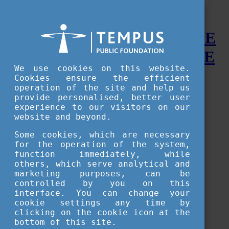
STUDY IN HUNGARY - THE
CROSSROADS OF EUROPE
We use cookies on this website.
Cookies ensure the efficient
Menu
operation of the site and help us
Accessible version
provide personalised, better user
experience to our visitors on our
Why
Hungary
website and beyond.
Basic information about Hungary
10 interesting things about Hungary
Some cookies, which are necessary
Language
for the operation of the system,
Famous Hungarian inventions
function immediately, while
Brief history
others, which serve analytical and
University towns
World Heritage
marketing purposes, can be
National Symbols
controlled by you on this
State administration
interface. You can change your
Hungaricums
cookie settings any time by
Famous Hungarians
clicking on the cookie icon at the
Video Gallery
bottom of this site.
Your Stories