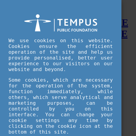
STUDY IN HUNGARY - THE
CROSSROADS OF EUROPE
We use cookies on this website.
Cookies ensure the efficient
Menu
operation of the site and help us
Accessible version
provide personalised, better user
experience to our visitors on our
Why
Hungary
website and beyond.
Basic information about Hungary
10 interesting things about Hungary
Some cookies, which are necessary
Language
for the operation of the system,
Famous Hungarian inventions
function immediately, while
Brief history
others, which serve analytical and
University towns
World Heritage
marketing purposes, can be
National Symbols
controlled by you on this
State administration
interface. You can change your
Hungaricums
cookie settings any time by
Famous Hungarians
clicking on the cookie icon at the
Video Gallery
bottom of this site.
Your Stories