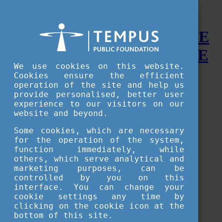
STUDY IN HUNGARY - THE
CROSSROADS OF EUROPE
We use cookies on this website.
Cookies ensure the efficient
Menu
operation of the site and help us
Accessible version
provide personalised, better user
experience to our visitors on our
Why
Hungary
website and beyond.
Basic information about Hungary
10 interesting things about Hungary
Some cookies, which are necessary
Language
for the operation of the system,
Famous Hungarian inventions
function immediately, while
Brief history
others, which serve analytical and
University towns
World Heritage
marketing purposes, can be
National Symbols
controlled by you on this
State administration
interface. You can change your
Hungaricums
cookie settings any time by
Famous Hungarians
clicking on the cookie icon at the
Video Gallery
bottom of this site.
Your Stories