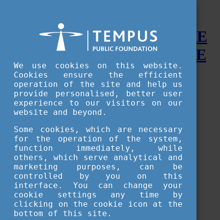
STUDY IN HUNGARY - THE
CROSSROADS OF EUROPE
We use cookies on this website.
Cookies ensure the efficient
Menu
operation of the site and help us
Accessible version
provide personalised, better user
experience to our visitors on our
Why
Hungary
website and beyond.
Basic information about Hungary
10 interesting things about Hungary
Some cookies, which are necessary
Language
for the operation of the system,
Famous Hungarian inventions
function immediately, while
Brief history
others, which serve analytical and
University towns
World Heritage
marketing purposes, can be
National Symbols
controlled by you on this
State administration
interface. You can change your
Hungaricums
cookie settings any time by
Famous Hungarians
clicking on the cookie icon at the
Video Gallery
bottom of this site.
Your Stories