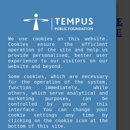
STUDY IN HUNGARY - THE
CROSSROADS OF EUROPE
We use cookies on this website.
Cookies ensure the efficient
Menu
operation of the site and help us
Accessible version
provide personalised, better user
experience to our visitors on our
Why
Hungary
website and beyond.
Basic information about Hungary
10 interesting things about Hungary
Some cookies, which are necessary
Language
for the operation of the system,
Famous Hungarian inventions
function immediately, while
Brief history
others, which serve analytical and
University towns
World Heritage
marketing purposes, can be
National Symbols
controlled by you on this
State administration
interface. You can change your
Hungaricums
cookie settings any time by
Famous Hungarians
clicking on the cookie icon at the
Video Gallery
bottom of this site.
Your Stories