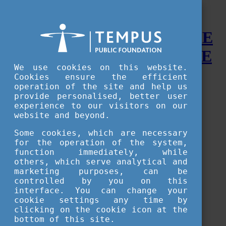
STUDY IN HUNGARY - THE
CROSSROADS OF EUROPE
We use cookies on this website.
Cookies ensure the efficient
Menu
operation of the site and help us
Accessible version
provide personalised, better user
experience to our visitors on our
Why
Hungary
website and beyond.
Basic information about Hungary
10 interesting things about Hungary
Some cookies, which are necessary
Language
for the operation of the system,
Famous Hungarian inventions
function immediately, while
Brief history
others, which serve analytical and
University towns
World Heritage
marketing purposes, can be
National Symbols
controlled by you on this
State administration
interface. You can change your
Hungaricums
cookie settings any time by
Famous Hungarians
clicking on the cookie icon at the
Video Gallery
bottom of this site.
Your Stories