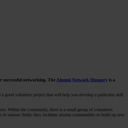
for successful networking. The
Alumni Network Hungary
is a
a good volunteer project that will help you develop a particular skill
rs. Within the community, there is a small group of volunteers
 in various fields: they facilitate alumni communities or build up new