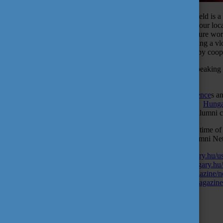
Volunteering for an organization related to your professional field 
of getting hired. In addition, it is a great way to give back to your l
membership, you will get a certificate or reference for your future 
Alumni Network Hungary which includes writing blogs, making a vl
by developing and moderating self-organizing meetings, and by coop
Currently, the program has 34 volunteers from 17 countries, speaking 
Hungarian universities.
Join Alumni Network Hungary, and you can read
their experience
s a
fresh graduate you can ask them how they have adapted to the
Hungar
in your home country once you have returned to join to local alumni
The volunteer application period is only available at a specific time of
to tell your friends too, that they can also participate in the Alumni
Alumni Network Hungary:
https://alumninetworkhungary.hu/use
interview with senior alumni:
https://alumninetworkhungary.hu
their experiences:
https://alumninetworkhungary.hu/magazine/n
Hungarian lifestyle:
https://alumninetworkhungary.hu/magazine
Tags