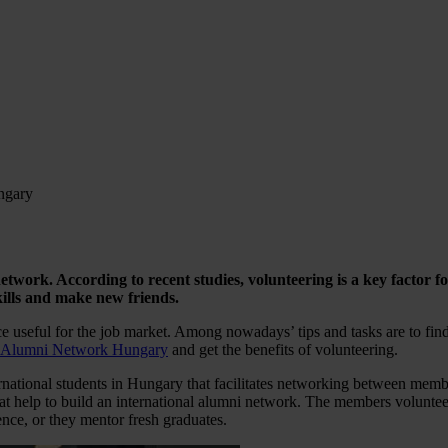
ngary
network. According to recent studies, volunteering is a key factor 
ills and make new friends.
e useful for the job market. Among nowadays’ tips and tasks are to find 
Alumni Network Hungary
and get the benefits of volunteering.
ational students in Hungary that facilitates networking between membe
at help to build an international alumni network. The members volunteer
nce, or they mentor fresh graduates.