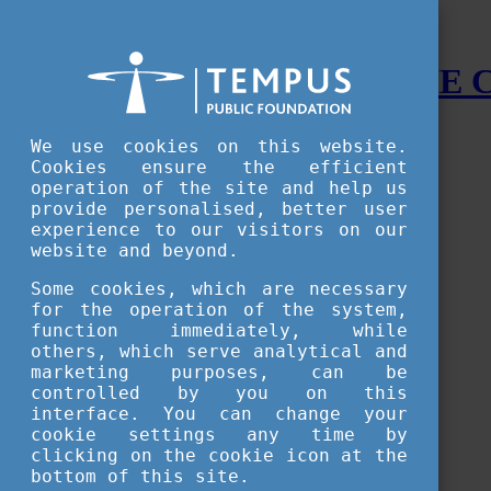
STUDY IN HUNGARY - THE
Menu
We use cookies on this website.
Accessible version
Cookies ensure the efficient
operation of the site and help us
Why
Hungary
provide personalised, better user
Basic information about Hungary
experience to our visitors on our
10 interesting things about Hungary
website and beyond.
Language
Famous Hungarian inventions
Some cookies, which are necessary
Brief history
for the operation of the system,
University towns
function immediately, while
World Heritage
National Symbols
others, which serve analytical and
State administration
marketing purposes, can be
Hungaricums
controlled by you on this
Famous Hungarians
interface. You can change your
Video Gallery
cookie settings any time by
Your Stories
clicking on the cookie icon at the
bottom of this site.
Study in
Hungary