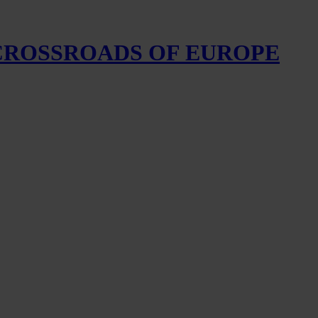
 CROSSROADS OF EUROPE