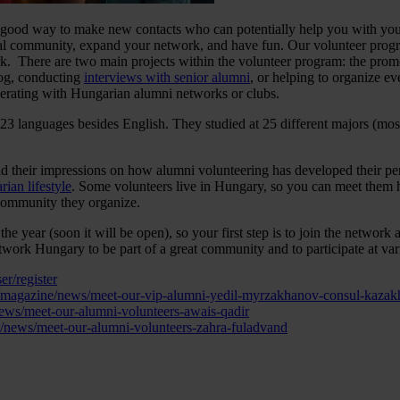
is a good way to make new contacts who can potentially help you with y
ocal community, expand your network, and have fun. Our volunteer program
work. There are two main projects within the volunteer program: the p
og, conducting
interviews with senior alumni
, or helping to organize eve
erating with Hungarian alumni networks or clubs.
23 languages besides English. They studied at 25 different majors (most
nd their impressions on how alumni volunteering has developed their pers
ian lifestyle
. Some volunteers live in Hungary, so you can meet them 
 community they organize.
 the year (soon it will be open), so your first step is to join the networ
 Network Hungary to be part of a great community and to participate at va
r/register
/magazine/news/meet-our-vip-alumni-yedil-myrzakhanov-consul-kazak
ews/meet-our-alumni-volunteers-awais-qadir
/news/meet-our-alumni-volunteers-zahra-fuladvand