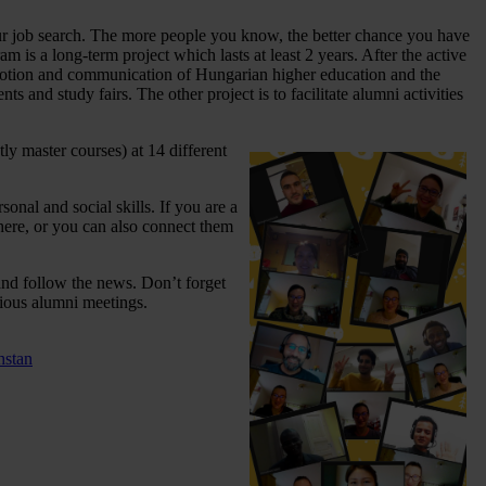
our job search. The more people you know, the better chance you have
 is a long-term project which lasts at least 2 years. After the active
romotion and communication of Hungarian higher education and the
nts and study fairs. The other project is to facilitate alumni activities
ly master courses) at 14 different
onal and social skills. If you are a
here, or you can also connect them
k and follow the news. Don’t forget
rious alumni meetings.
hstan