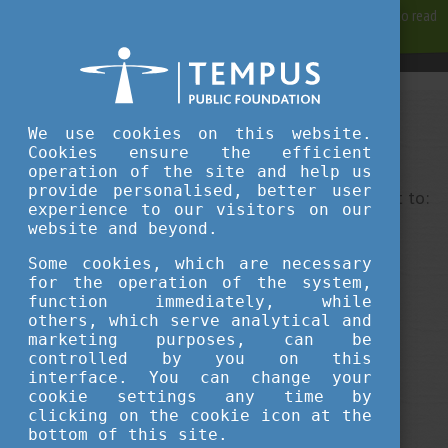
For best user experience, our site is using cookies.
Please click here
to read
more, why we are using them.
Accept and continue browsing
We use cookies on this website.
Your costs of living calculator
Cookies ensure the efficient
operation of the site and help us
provide personalised, better user
Prices are shown in CNY (人民币). You can change it to:
experience to our visitors on our
website and beyond.
HUF
(magyar forint)
Some cookies, which are necessary
for the operation of the system,
EUR
(Euro)
function immediately, while
others, which serve analytical and
GBP
(British Pound)
marketing purposes, can be
controlled by you on this
USD
(US Dollar)
interface. You can change your
cookie settings any time by
JPY
(日本円)
clicking on the cookie icon at the
bottom of this site.