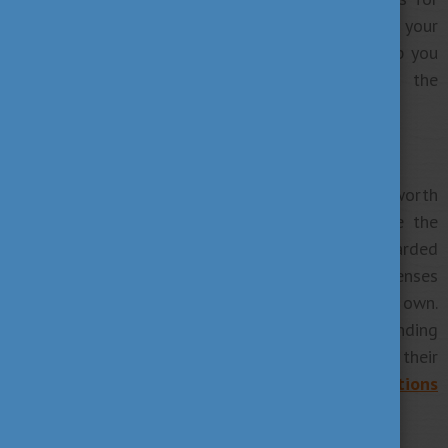
the application period that is why contacting your
school is essential.
Application timeline
can help you
with general timing but it does not give you the
deadlines of each institution.
5. Read about funding options
If you will fund your studies by yourself it’s worth
considering from the start how you will finance the
tuition fees for years. As scholarships can’t be awarded
to all applicants you may need to cover living expenses
and your university’s tuition fees on your own.
Fortunately, in Hungary, we offer several funding
options for self-financed students to fund their
university years. See
Tuition fees and Funding options
to help you planning your budget consequently.