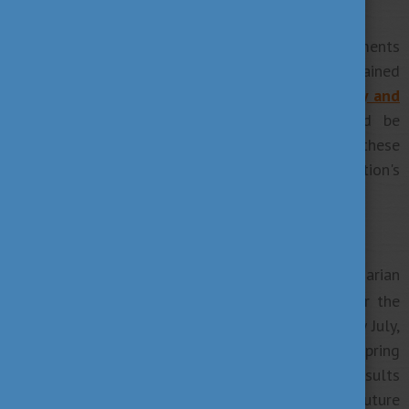
6. Prepare your application
Generally, you need to have some basic documents
such as a language proficiency test or your obtained
diplomas to apply for the chosen course. See
Entry and
admission requirements
to know what should be
submitted. Please note that we listed these
requirements in general so the chosen institution's
expectations may vary.
7. Good luck!
Kéz és lábtörést!
(
is the Hungarian
Break a leg! in English)
way to wish someone good luck. If you apply for the
Autumn semester you have to get a notification by July,
in case you wish to start your studies in the Spring
semester from February you will get your final results
until the end of January. Good luck for your future