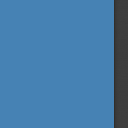
studies here in Hungary!
Find out more!
Higher Education in Hungary
Degree Programmes
Entry and Admission Requirements
Application Timeline
Tuition Fees and Funding Options
Recognition of Diplomas and Qualification