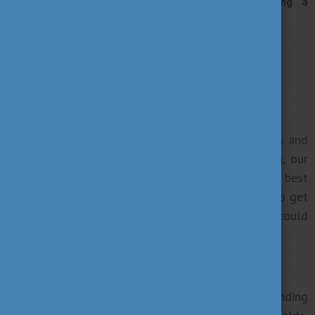
of new experiences, and a proud person holding a
European degree in your hands.
7 tips to plan your studies
1. Get familiar with what we offer
Take the first step towards planning your studies and
get familiar with our
higher education’s system
, our
degree programmes
to find what suits you the best
and browse
universities
throughout the country to get
a basic overview about how and where you could
obtain your degree exactly.
2. Choose your study programme
Our
Study Finder
database can help you with finding