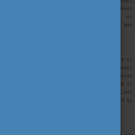
the programs you like by browsing through study fields,
institutions, cities, and levels of study. At the moment
this database provides information on
700+ programmes
in English, French, German and
several other languages.
3. Contact the chosen institution
If you managed to choose your future institution to
visit the university’s website to get more detailed
information about the university itself and the course
you want to apply for.
Contact your institution
to
know what’s next, ask for details about deadlines, and
set the appointment for a Skype interview if needed by
the school.
4. Keep up with the deadlines
Institutions may have their own specific deadlines for