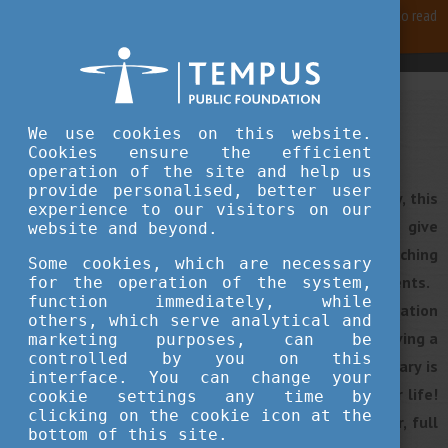
For best user experience, our site is using cookies.
Please click here
to read
more, why we are using them.
Accept and continue browsing
We use cookies on this website.
Plan your studies
Cookies ensure the efficient
operation of the site and help us
provide personalised, better user
If you are considering getting your degree in Hungary, this
experience to our visitors on our
article will guide you through some tips that will give
website and beyond.
you an insight into the application process from searching
Some cookies, which are necessary
and finding your university to submitting your documents.
for the operation of the system,
function immediately, while
By choosing one of the Hungarian higher education
others, which serve analytical and
institutions you must be aware that you will be receiving a
marketing purposes, can be
controlled by you on this
high-quality education for a fair price. Living in Hungary is
interface. You can change your
one thing, but studying in Hungary might change your life!
cookie settings any time by
clicking on the cookie icon at the
At the end of this journey, you will be smarter, wiser, full
bottom of this site.