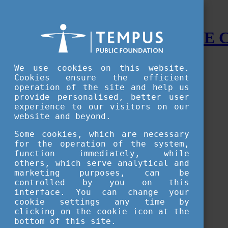
STUDY IN HUNGARY - THE
Menu
We use cookies on this website.
Accessible version
Cookies ensure the efficient
operation of the site and help us
Why
Hungary
provide personalised, better user
Basic information about Hungary
experience to our visitors on our
10 interesting things about Hungary
website and beyond.
Language
Famous Hungarian inventions
Some cookies, which are necessary
Brief history
for the operation of the system,
University towns
function immediately, while
World Heritage
National Symbols
others, which serve analytical and
State administration
marketing purposes, can be
Hungaricums
controlled by you on this
Famous Hungarians
interface. You can change your
Video Gallery
cookie settings any time by
Your Stories
clicking on the cookie icon at the
bottom of this site.
Study in
Hungary