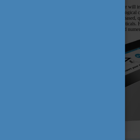
In this webinar, Dr Haidegger will 
control of outbreaks and biologica
device provides technology-based, qu
biotechnology, or pharmaceuticals. 
of HandInScan have received numero