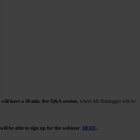
will have a 30 min. live Q&A session
, where Mr Haidegger will be
 will be able to sign up for the webinar
HERE
.