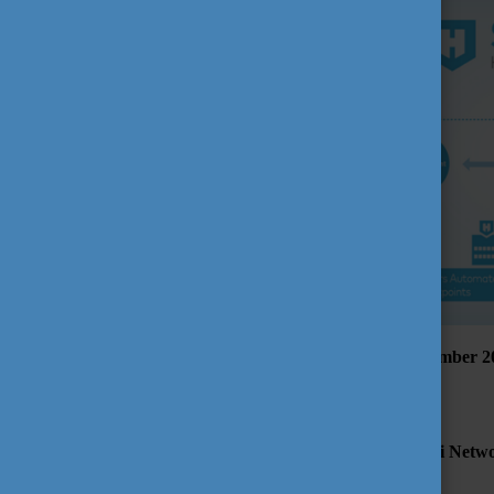
The presentation will be broadcasted on Zoom on 2 September 20
available to answer your questions.
Participation is free but registration is required.
For joining this webinar first please register on the Alumni Ne
Registration deadline: 31 August 2020 (5 p.m. CET)