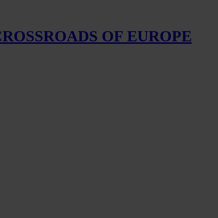
 CROSSROADS OF EUROPE