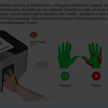
introduce the story of HandInScan, a Hungarian health-tech company foc
l contamination. HandInScan was originally founded as a spin-off of 
ality assured hand hygiene education and control – leading to a safer an
Fostering technology-induced behavioral change in hand hygiene saves l
us international awards.