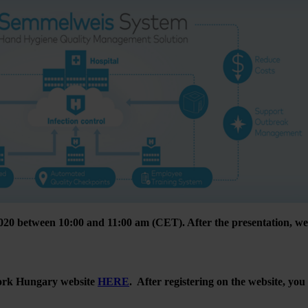
20 between 10:00 and 11:00 am (CET). After the presentation, we 
twork Hungary website
HERE
. After registering on the website, you