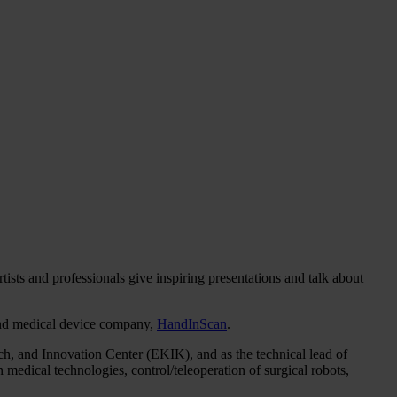
ts and professionals give inspiring presentations and talk about
 and medical device company,
HandInScan
.
arch, and Innovation Center (EKIK), and as the technical lead of
n medical technologies, control/teleoperation of surgical robots,