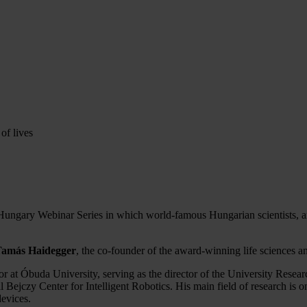
of lives
ngary Webinar Series in which world-famous Hungarian scientists, artis
Tamás Haidegger
, the co-founder of the award-winning life sciences
ssor at Óbuda University, serving as the director of the University Rese
l Bejczy Center for Intelligent Robotics. His main field of research is o
devices.