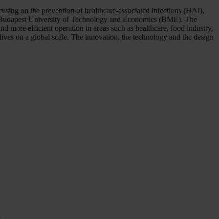
using on the prevention of healthcare-associated infections (HAI),
the Budapest University of Technology and Economics (BME). The
d more efficient operation in areas such as healthcare, food industry,
ives on a global scale. The innovation, the technology and the design