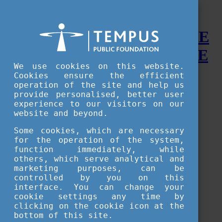
STUDY IN HUNGARY - THE
CROSSROADS OF EUROPE
We use cookies on this website.
Cookies ensure the efficient
Menu
operation of the site and help us
Accessible version
provide personalised, better user
experience to our visitors on our
Why
Hungary
website and beyond.
Basic information about Hungary
10 interesting things about Hungary
Some cookies, which are necessary
Language
for the operation of the system,
Famous Hungarian inventions
function immediately, while
Brief history
others, which serve analytical and
University towns
World Heritage
marketing purposes, can be
National Symbols
controlled by you on this
State administration
interface. You can change your
Hungaricums
cookie settings any time by
Famous Hungarians
clicking on the cookie icon at the
Video Gallery
bottom of this site.
Your Stories