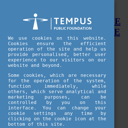
STUDY IN HUNGARY - THE
CROSSROADS OF EUROPE
We use cookies on this website.
Cookies ensure the efficient
Menu
operation of the site and help us
Accessible version
provide personalised, better user
experience to our visitors on our
Why
Hungary
website and beyond.
Basic information about Hungary
10 interesting things about Hungary
Some cookies, which are necessary
Language
for the operation of the system,
Famous Hungarian inventions
function immediately, while
Brief history
others, which serve analytical and
University towns
World Heritage
marketing purposes, can be
National Symbols
controlled by you on this
State administration
interface. You can change your
Hungaricums
cookie settings any time by
Famous Hungarians
clicking on the cookie icon at the
Video Gallery
bottom of this site.
Your Stories