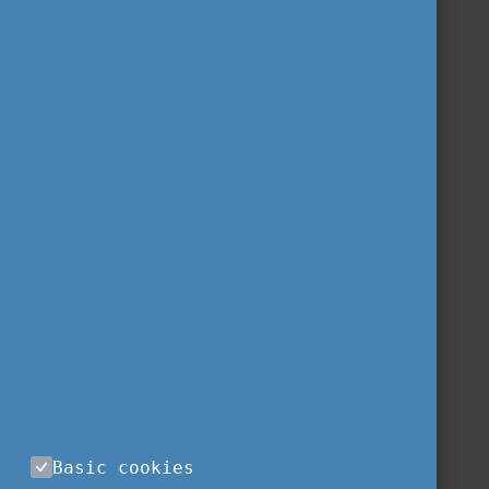
Basic cookies