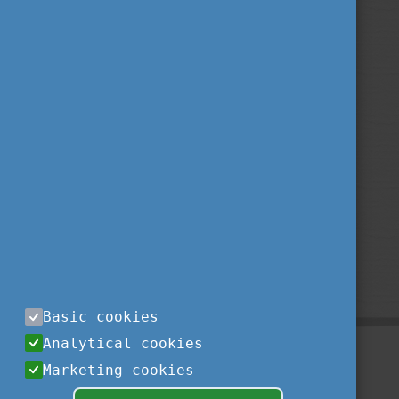
Basic cookies
Analytical cookies
Marketing cookies