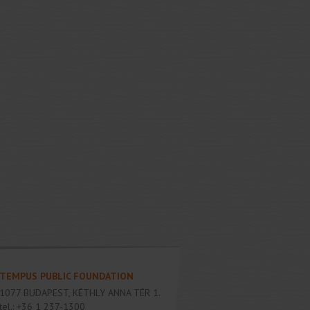
TEMPUS PUBLIC FOUNDATION
1077
BUDAPEST
,
KÉTHLY ANNA TÉR 1.
tel.:
+36 1 237-1300