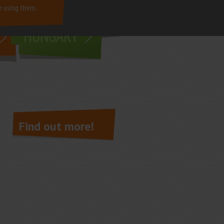
e using them.
living in
HUNGARY
Find out more!