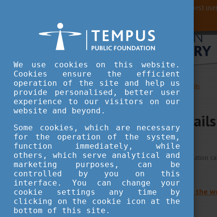
For best user
We use cookies on this website.
Cookies ensure the efficient
operation of the site and help us
Study in Hungary
Contact Details
provide personalised, better user
experience to our visitors on our
website and beyond.
Contact Details
Some cookies, which are necessary
for the operation of the system,
function immediately, while
others, which serve analytical and
Stipendium Hungaricum information c
marketing purposes, can be
controlled by you on this
interface. You can change your
Back to the main page of the w
cookie settings any time by
clicking on the cookie icon at the
bottom of this site.