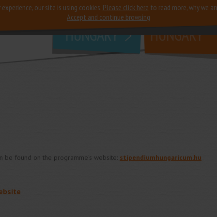
 experience, our site is using cookies.
Please click here
to read more, why we ar
why
study in
Accept and continue browsing
HUNGARY
HUNGARY
an be found on the programme's website:
stipendiumhungaricum.hu
ebsite