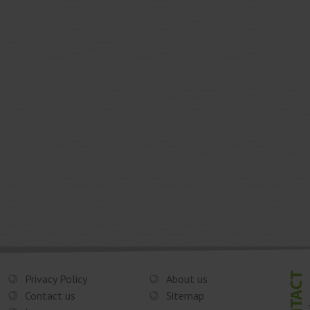
Privacy Policy
About us
Contact us
Sitemap