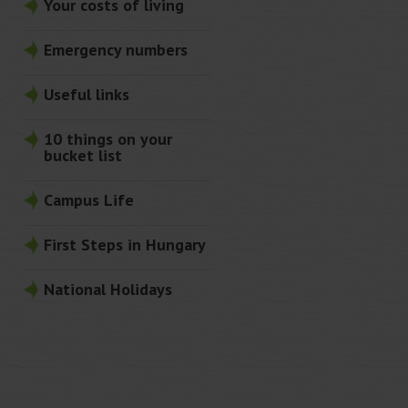
Your costs of living
Emergency numbers
Useful links
10 things on your
bucket list
Campus Life
First Steps in Hungary
National Holidays