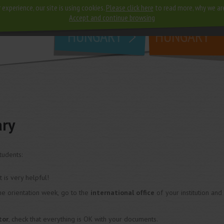
 experience, our site is using cookies.
Please click here
to read more, why we ar
why
study in
Accept and continue browsing
HUNGARY
HUNGARY
ary
tudents:
 it is very helpful!
he orientation week, go to the
international office
of your institution and
tor
, check that everything is OK with your documents.