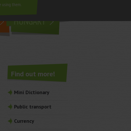
e using them.
living in
HUNGARY
Find out more!
Mini Dictionary
Public transport
Currency