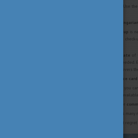
Always be
open minded
! Use th
classmates, too.
If available, try to join a
Hungarian
The initial
medical check-up
is n
who carried out your initial check
emergencies occur.
Always check the
expiry date
of 
residence permit card if needed. 
to make sure the validity covers th
Always bring your
insurance car
If you lose your
passport
you ca
working hours are usually available
Buy a bike or check whether
comm
Explore
your city, collect as many
Try
local food
. You will not regret 