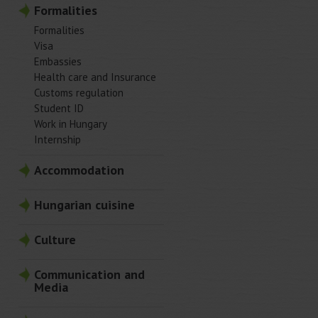
Formalities
Formalities
Visa
Embassies
Health care and Insurance
Customs regulation
Student ID
Work in Hungary
Internship
Accommodation
Hungarian cuisine
Culture
Communication and
Media