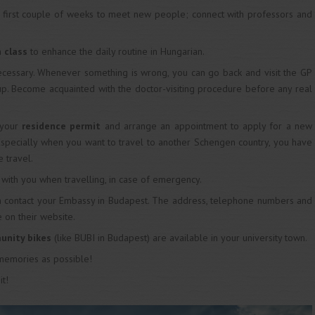
e first couple of weeks to meet new people; connect with professors and
 class
to enhance the daily routine in Hungarian.
ecessary. Whenever something is wrong, you can go back and visit the GP
-up. Become acquainted with the doctor-visiting procedure before any real
your
residence permit
and arrange an appointment to apply for a new
Especially when you want to travel to another Schengen country, you have
e travel.
d
with you when travelling, in case of emergency.
n contact your Embassy in Budapest. The address, telephone numbers and
 on their website.
unity bikes
(like BUBI in Budapest) are available in your university town.
 memories as possible!
it!