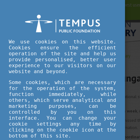
For best user
We use cookies on this website.
Cookies ensure the efficient
operation of the site and help us
Living in Hungary
Living in Hungary
provide personalised, better user
experience to our visitors on our
website and beyond.
Living in Hung
Some cookies, which are necessary
for the operation of the system,
function immediately, while
Recommendations from international s
others, which serve analytical and
marketing purposes, can be
Don’t miss the
orientation week
,
controlled by you on this
interface. You can change your
In case you have already missed t
cookie settings any time by
ask about any missed information.
clicking on the cookie icon at the
bottom of this site.
Visit your
international coordina