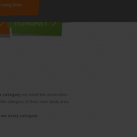
e using them.
living in
HUNGARY
s category
we listed the universities
 the category of their main study area.
from every category.