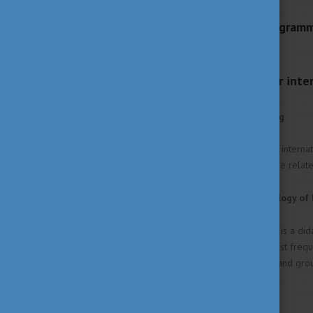
Languages of the Program
English, German
University services for int
Mental health counseling
Twice a week, students (both interna
in their private lives and those relat
Optional subject: Physiology of 
The main goal of the course is a did
same time illustrating the most frequ
advantages of independent and grou
progress.
"Learning Techniques"