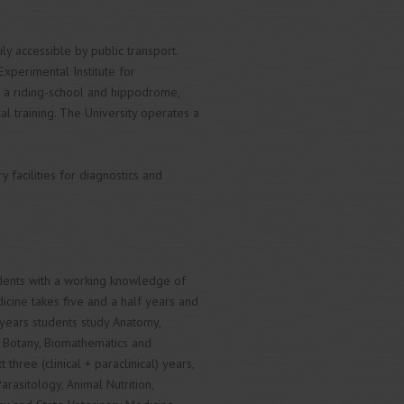
ly accessible by public transport.
Experimental Institute for
h a riding-school and hippodrome,
al training. The University operates a
 facilities for diagnostics and
udents with a working knowledge of
cine takes five and a half years and
 years students study Anatomy,
, Botany, Biomathematics and
hree (clinical + paraclinical) years,
rasitology, Animal Nutrition,