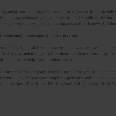
ning and presents learning techniques and strategies, which starts in both 
lish-language methodology subject is a series of 12 suitable professional
arning methods known in medical training abroad in the framework of theore
 Monitoring) – peer support mentor program
ar students, during which senior students help new students as mentors for 
s for first-year students to get to know themselves better in university life
ol, and to receive help from an authentic source.
 a number of free programs at the beginning of the year that help them in
 events during the year that strengthen togetherness and student relation
, Veterinary Sports Day, Oktober Fest, New Year's Ball, Equus Days, Marek Day