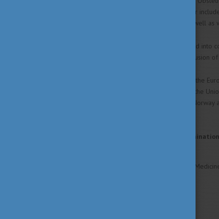
Veterinary Medicine, Surgery, Obstet
The 11th (practical) semester includes
Stations and State Farms as well as wi
The entire curriculum (divided into 
Community. Before the conclusion of
Hungary is a full member of the Eur
by the member countries of the Unio
the Scandinavian area (esp. Norway a
home countries.
Statement of Non-Discriminatio
The University of Veterinary Medicine 
age or handicap.
Study Areas
Agricultural Science