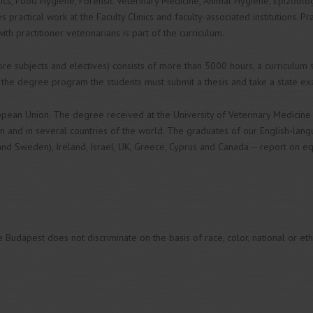
rics, Food Hygiene, Forensic Veterinary Medicine, Animal Hygiene, Epizoolo
 practical work at the Faculty Clinics and faculty-associated institutions. Pra
th practitioner veterinarians is part of the curriculum.
core subjects and electives) consists of more than 5000 hours, a curriculum
 the degree program the students must submit a thesis and take a state ex
opean Union. The degree received at the University of Veterinary Medicine
n and in several countries of the world. The graduates of our English-la
nd Sweden), Ireland, Israel, UK, Greece, Cyprus and Canada -- report on eq
n
Budapest does not discriminate on the basis of race, color, national or ethnic