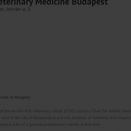
Veterinary Medicine Budapest
, István u. 2
ation in Hungary
of the world's first veterinary school (1762, Lyons) a "Chair for Animal Heal
 area of the city of Budapest) to provide students of medicine and surger
gral part of a general practitioner's activity at that time.