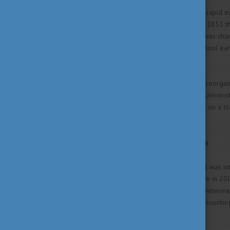
In the early 19th century, the rapid 
development. Accordingly, in 1851 th
Medicine". In 1899, its status was ch
independent College, this school earn
independent University.
As a part of the countrywide reorgan
newly founded Szent István Universi
Medicine applies. It is further on a 
Board.
International Accreditation
In 1995 the veterinary school was int
follow-up visitation took place in 20
and the F.V.E. (Federation of Veterin
position among its European counter
and practical skills."