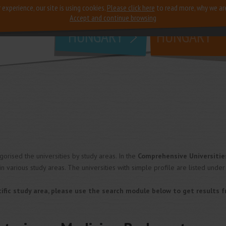
 experience, our site is using cookies.
Please click here
to read more, why we ar
why
study in
Accept and continue browsing
HUNGARY
HUNGARY
rised the universities by study areas. In the
Comprehensive Universitie
in various study areas. The universities with simple profile are listed under
pecific study area, please use the search module below to get results 