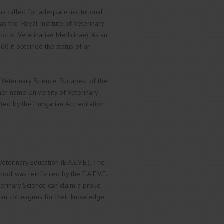
ns called for adequate institutional
 the "Royal Institute of Veterinary
Doctor Veterinariae Medicinae). As an
960 it obtained the status of an
 Veterinary Science, Budapest of the
er name University of Veterinary
ited by the Hungarian Accreditation
terinary Education (E.A.E.V.E.). The
hool was reinforced by the E.A.E.V.E.
eterinary Science can claim a proud
ean colleagues for their knowledge