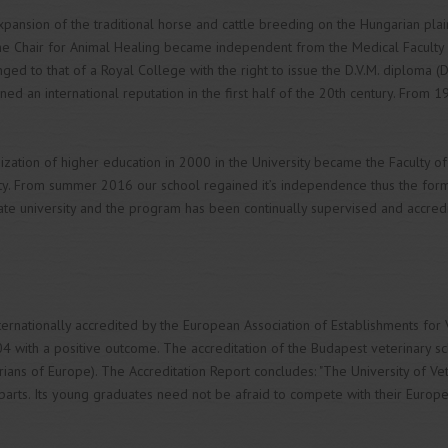
expansion of the traditional horse and cattle breeding on the Hungarian plai
e Chair for Animal Healing became independent from the Medical Faculty as
anged to that of a Royal College with the right to issue the D.V.M. diploma (
ed an international reputation in the first half of the 20th century. From 1
ization of higher education in 2000 in the University became the Faculty of
ty. From summer 2016 our school regained it’s independence thus the form
state university and the program has been continually supervised and accred
ernationally accredited by the European Association of Establishments for Ve
04 with a positive outcome. The accreditation of the Budapest veterinary sc
arians of Europe). The Accreditation Report concludes: "The University of V
parts. Its young graduates need not be afraid to compete with their Europ