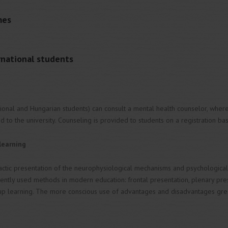
mes
ernational students
tional and Hungarian students) can consult a mental health counselor, wher
ed to the university. Counseling is provided to students on a registration bas
learning
actic presentation of the neurophysiological mechanisms and psychological f
ently used methods in modern education: frontal presentation, plenary presen
p learning. The more conscious use of advantages and disadvantages grea