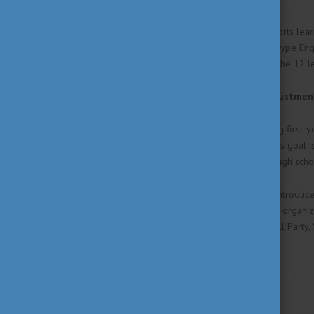
The optional class that supports lear
new learning technology "C" type Eng
where students learn about the 12 le
SAM-buddy (Student Adjustment
A mentor program supporting first-ye
semester after enrollment. Its goal i
learning environment after high scho
For our freshmen, we have introduced
Freshers Week), and we also organize
the university community (Grill Party
Website
https://univet.hu/en
Social Media links