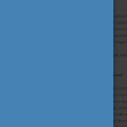
Campus and Field Station
The campus is located in the central 
The main Field Station of the Faculty 
biotechnology, a living gene-bank fo
and a Large Animal Clinic -- opened i
shuttle-service between the Campus 
In 2006 a new up-to-date Small Animal
treatment.
The English-Language Program
The English-language program at the
English. The English-language progra
parallels the standard curriculum fou
Histology, Embryology, Biology, Chem
Computer Application. English, Latin 
the curriculum includes Animal Breed