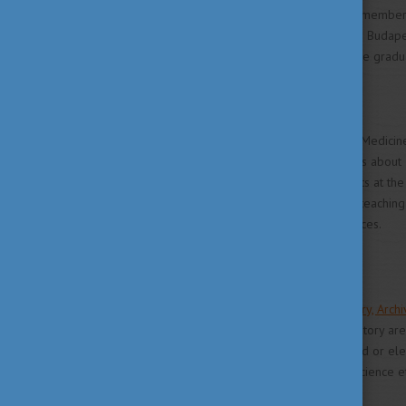
Hungary is since 2004 a full member
from other EU-countries. The Budapes
exam in Canada or the US, the gradua
Facts and Figures
The University of Veterinary Medicine
Hungary. Current enrolment is about
have a total of 1,000 students at the 
Ministry of Education and its teach
Hungarian Academy of Sciences.
Library and Internet
The Veterinary Science Library, Ar
the museum of veterinary history are 
science and biology in printed or elec
Zoological record, Web of Science et