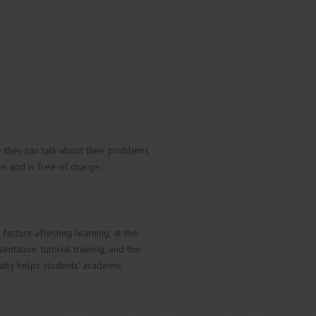
e they can talk about their problems
is and is free of charge.
actors affecting learning, at the
tation, tutorial training, and the
tly helps students' academic