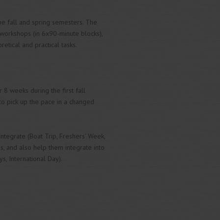
the fall and spring semesters. The
 workshops (in 6x90-minute blocks),
tical and practical tasks.
8 weeks during the first fall
, to pick up the pace in a changed
tegrate (Boat Trip, Freshers' Week,
s, and also help them integrate into
s, International Day).