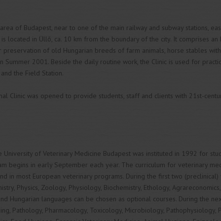
area of Budapest, near to one of the main railway and subway stations, easi
is located in Üllő, ca. 10 km from the boundary of the city. It comprises an 
r preservation of old Hungarian breeds of farm animals, horse stables wit
n Summer 2001. Beside the daily routine work, the Clinic is used for practic
and the Field Station.
 Clinic was opened to provide students, staff and clients with 21st-century
 University of Veterinary Medicine Budapest was instituted in 1992 for st
m begins in early September each year. The curriculum for veterinary medi
nd in most European veterinary programs. During the first two (preclinical)
istry, Physics, Zoology, Physiology, Biochemistry, Ethology, Agrareconomics
and Hungarian languages can be chosen as optional courses. During the next t
ing, Pathology, Pharmacology, Toxicology, Microbiology, Pathophysiology, Pa