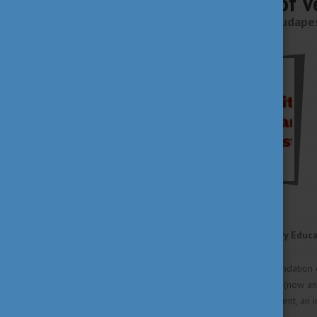
University of 
Budapest, 1078 Budapest
About
A Brief History of Veterinary Educ
In 1787, shortly after the foundation 
Medicine in the town of Pest (now an
diseases and their management, an inte