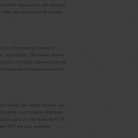
and their equivalence with degrees
l. After the completion of a board
, the only veterinary school in
, respectively. This means that we
Faculty is officially supervised by the
re and Regional Development and the
entury books, the faculty archives and
nt journals and books in veterinary
tabases (such as CAB Abstracts, FSTA,
and WIFI are also available.