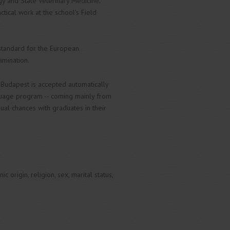
gy and State Veterinary Medicine.
ctical work at the school's Field
 standard for the European
amination.
 Budapest is accepted automatically
nguage program -- coming mainly from
ual chances with graduates in their
 origin, religion, sex, marital status,