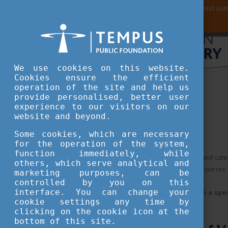
For best user
We use cookies on this website.
Cookies ensure the efficient
operation of the site and help us
Study in Hungary
Universities
provide personalised, better user
experience to our visitors on our
website and beyond.
Universities
Some cookies, which are necessary
for the operation of the system,
function immediately, while
We redesigned our database and catego
others, which serve analytical and
with wide profile, which offer courses 
marketing purposes, can be
controlled by you on this
interface. You can change your
If you look for universities in a s
cookie settings any time by
clicking on the cookie icon at the
bottom of this site.