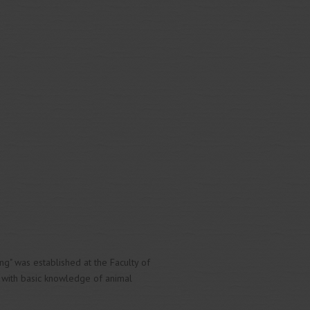
ing" was established at the Faculty of
y with basic knowledge of animal