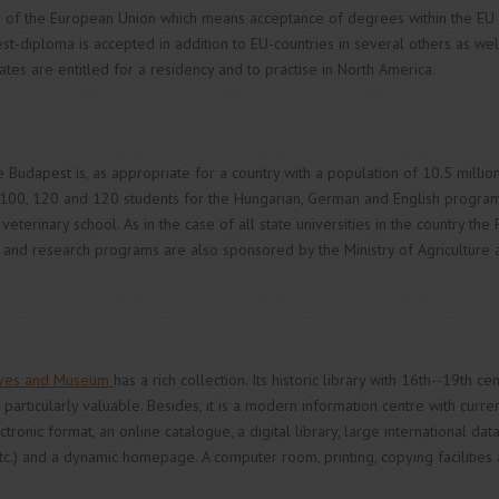
 of the European Union which means acceptance of degrees within the EU 
t-diploma is accepted in addition to EU-countries in several others as wel
tes are entitled for a residency and to practise in North America.
 Budapest is, as appropriate for a country with a population of 10.5 million
 100, 120 and 120 students for the Hungarian, German and English programs
veterinary school. As in the case of all state universities in the country the 
ing and research programs are also sponsored by the Ministry of Agricultu
chives and Museum
has a rich collection. Its historic library with 16th--19th c
particularly valuable. Besides, it is a modern information centre with curre
tronic format, an online catalogue, a digital library, large international da
c.) and a dynamic homepage. A computer room, printing, copying facilities 