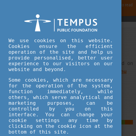
For best user experience, our site is using cookies.
Please click here
to read
more, why we are using them.
Accept and continue browsing
We use cookies on this website.
Stipendium Hungaricum -
Cookies ensure the efficient
What's in it for you?
operation of the site and help us
provide personalised, better user
Stipendium Hungaricum information can be found on
experience to our visitors on our
website and beyond.
the programme's website:
stipendiumhungaricum.hu
Some cookies, which are necessary
for the operation of the system,
function immediately, while
Back to the main page of the website
others, which serve analytical and
marketing purposes, can be
controlled by you on this
interface. You can change your
cookie settings any time by
clicking on the cookie icon at the
bottom of this site.