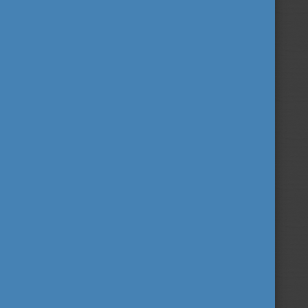
FIND OUT MORE