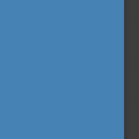
Follow us