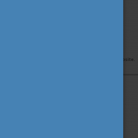
Find out more!
Contact us
Please visit the
Contact us
section of our website.
Privacy Policy
About us
Contact us
Sitemap
Impressum
TEMPUS PUBLIC FOUNDATION