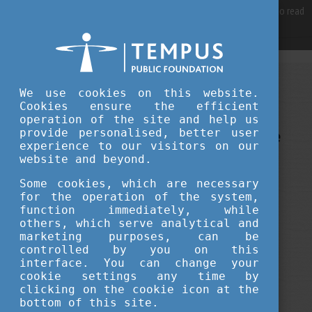
For best user experience, our site is using cookies.
Please click here
to read
more, why we are using them.
Accept and continue browsing
JULY 03, 2020 10:47
We use cookies on this website.
Cookies ensure the efficient
Tempus Public Foundation
operation of the site and help us
Become a member today – join the
provide personalised, better user
experience to our visitors on our
Alumni Network Hungary!
website and beyond.
Some cookies, which are necessary
career
alumni
for the operation of the system,
function immediately, while
others, which serve analytical and
marketing purposes, can be
controlled by you on this
interface. You can change your
cookie settings any time by
clicking on the cookie icon at the
bottom of this site.